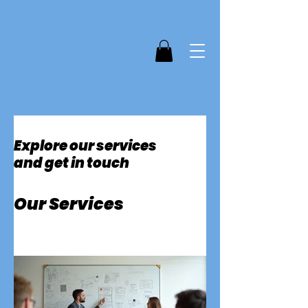
Explore our services
and get in touch
Our Services