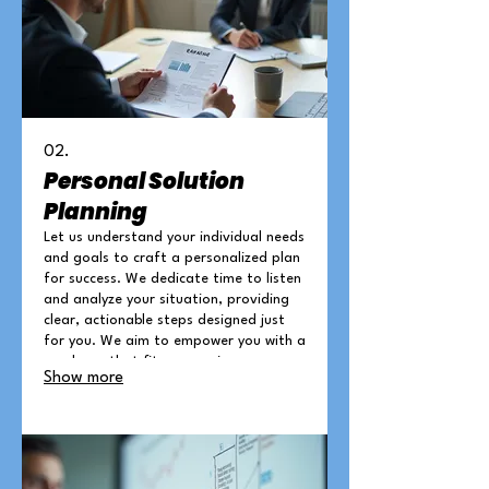
02.
Personal Solution
Planning
Let us understand your individual needs
and goals to craft a personalized plan
for success. We dedicate time to listen
and analyze your situation, providing
clear, actionable steps designed just
for you. We aim to empower you with a
roadmap that fits your unique
Show more
circumstances and aspirations.