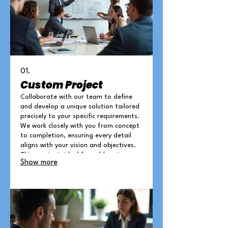
01.
Custom Project
Collaborate with our team to define
and develop a unique solution tailored
precisely to your specific requirements.
We work closely with you from concept
to completion, ensuring every detail
aligns with your vision and objectives.
This service is ideal for addressing
Show more
complex challenges or unique
opportunities where off-the-shelf
solutions are not suitable.