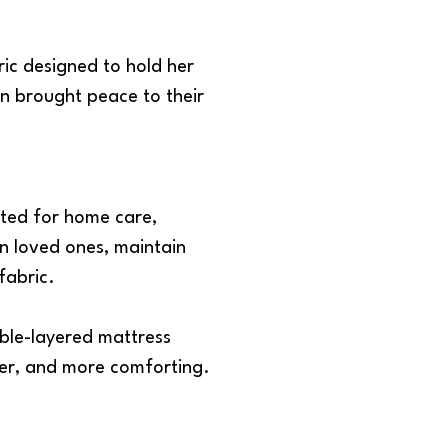
ic designed to hold her
n brought peace to their
ated for home care,
ion loved ones, maintain
fabric.
uble-layered mattress
fer, and more comforting.