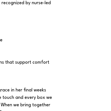
 recognized by nurse-led
re
ons that support comfort
race in her final weeks
 we touch and every box we
n. When we bring together