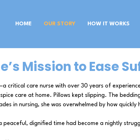
HOME
OUR STORY
HOW IT WORKS
e’s Mission to Ease Su
 critical care nurse with over 30 years of experien
spice care at home. Pillows kept slipping. The bedding 
ades in nursing, she was overwhelmed by how quickly 
peaceful, dignified time had become a nightly strugg