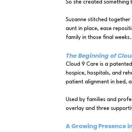
So she created something 
Suzanne stitched together 
aunt in place, ease reposi
family in those final weeks.
The Beginning of Clou
Cloud 9 Care is a patented
hospice, hospitals, and reha
patient alignment in bed, a
Used by families and profe
overlay and three support
A Growing Presence i