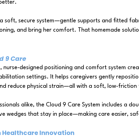
better.
a soft, secure system—gentle supports and fitted fabr
tioning, and bring her comfort. That homemade solutio
d 9 Care
, nurse-designed positioning and comfort system cre
bilitation settings. It helps caregivers gently reposit
nd reduce physical strain—all with a soft, low-friction 
ssionals alike, the Cloud 9 Care System includes a do
ive wedges that stay in place—making care easier, sa
n Healthcare Innovation