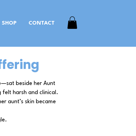
SHOP
CONTACT
ffering
ce—sat beside her Aunt
felt harsh and clinical.
her aunt’s skin became
le.