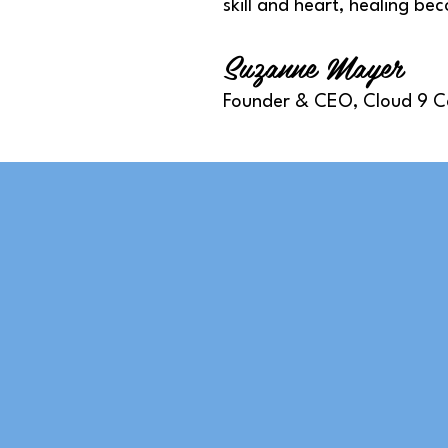
skill and heart, healing be
Suzanne Mayer
Founder & CEO, Cloud 9 C