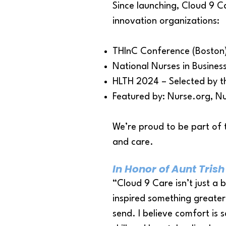
Since launching, Cloud 9 C
innovation organizations:
THInC Conference (Boston)
National Nurses in Business
HLTH 2024 – Selected by t
Featured by: Nurse.org, N
We’re proud to be part of 
and care.
In Honor of Aunt Trish
“Cloud 9 Care isn’t just a 
inspired something greater 
send.​ I believe comfort is