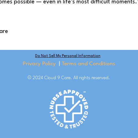
comes possible — even in life’s most difficult moments.
are
Do Not Sell My Personal Information
Privacy Policy
|
Terms and Conditions
© 2024 Cloud 9 Care. All rights reserved.