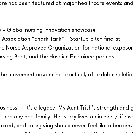
are has been featured at major healthcare events and
 – Global nursing innovation showcase
 Association “Shark Tank” – Startup pitch finalist
he Nurse Approved Organization for national exposu
ursing Beat, and the Hospice Explained podcast
the movement advancing practical, affordable soluti
business — it’s a legacy. My Aunt Trish’s strength and g
than any one family. Her story lives on in every life
 sacred, and caregiving should never feel like a burde