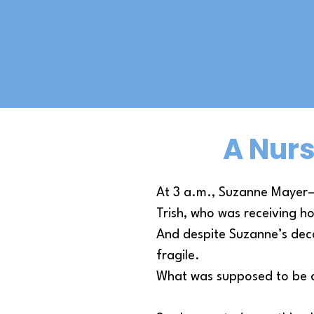
A Nurs
At 3 a.m., Suzanne Mayer—a
Trish, who was receiving ho
And despite Suzanne’s dec
fragile.
What was supposed to be a 