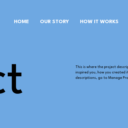
HOME
OUR STORY
HOW IT WORKS
ct
This is where the project descri
inspired you, how you created it
descriptions, go to Manage Pro