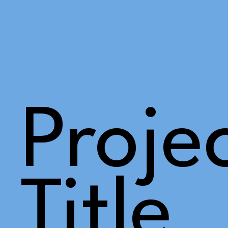
Proje
Title