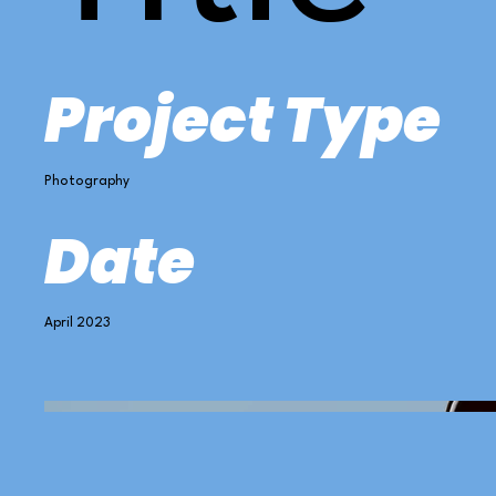
Project Type
Photography
Date
April 2023