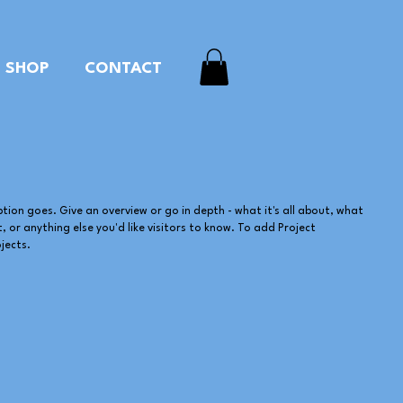
SHOP
CONTACT
ption goes. Give an overview or go in depth - what it's all about, what
, or anything else you'd like visitors to know. To add Project
jects.