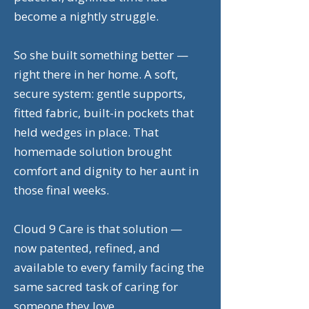
become a nightly struggle.
So she built something better —
right there in her home. A soft,
secure system: gentle supports,
fitted fabric, built-in pockets that
held wedges in place. That
homemade solution brought
comfort and dignity to her aunt in
those final weeks.
Cloud 9 Care is that solution —
now patented, refined, and
available to every family facing the
same sacred task of caring for
someone they love.