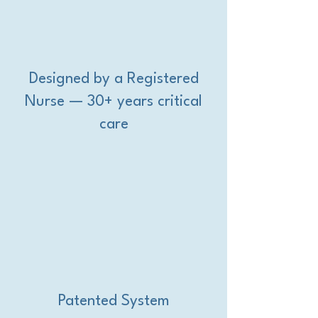
Designed by a Registered
Nurse — 30+ years critical
care
Patented System