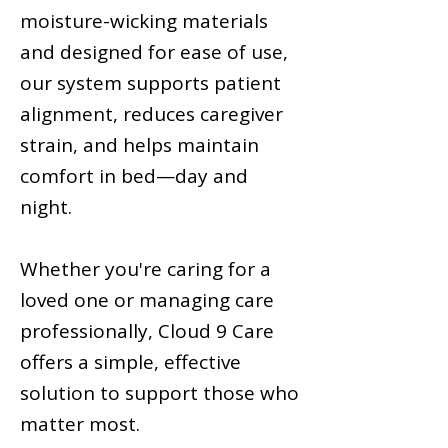
moisture-wicking materials
and designed for ease of use,
our system supports patient
alignment, reduces caregiver
strain, and helps maintain
comfort in bed—day and
night.
Whether you're caring for a
loved one or managing care
professionally, Cloud 9 Care
offers a simple, effective
solution to support those who
matter most.