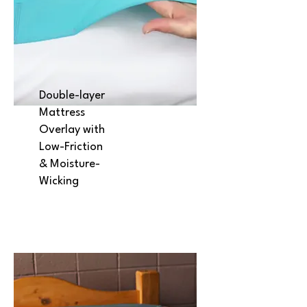
Double-layer
Mattress
Overlay with
Low-Friction
& Moisture-
Wicking