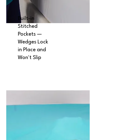
Built-in
Stitched
Pockets —
Wedges Lock
in Place and
Won't Slip