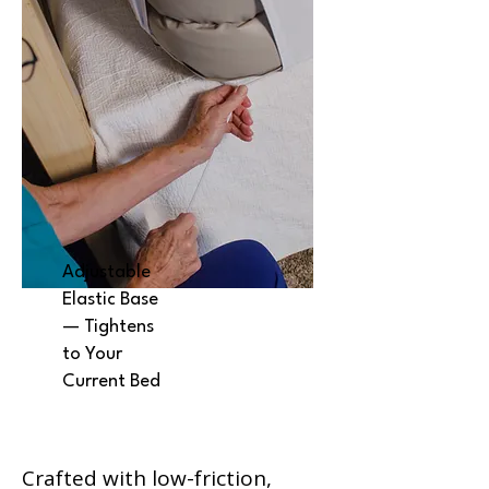
Adjustable
Elastic Base
— Tightens
to Your
Current Bed
Crafted with low-friction,