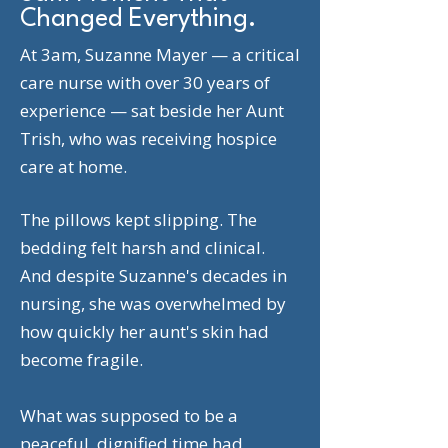
Changed Everything.
At 3am, Suzanne Mayer — a critical
care nurse with over 30 years of
experience — sat beside her Aunt
Trish, who was receiving hospice
care at home.
The pillows kept slipping. The
bedding felt harsh and clinical.
And despite Suzanne's decades in
nursing, she was overwhelmed by
how quickly her aunt's skin had
become fragile.
What was supposed to be a
peaceful, dignified time had