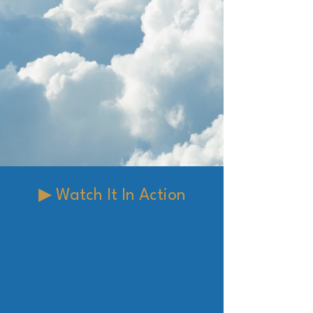
▶ Watch It In Action