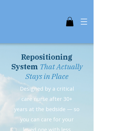
Repositioning
System
That Actually
Stays in Place
Designed by a critical
care nurse after 30+
years at the bedside — so
you can care for your
loved one with less