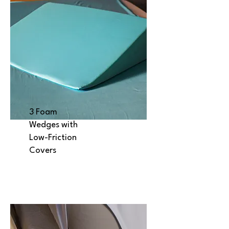
3 Foam
Wedges with
Low-Friction
Covers