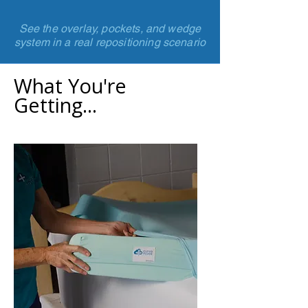
See the overlay, pockets, and wedge
system in a real repositioning scenario
What You're
Getting...