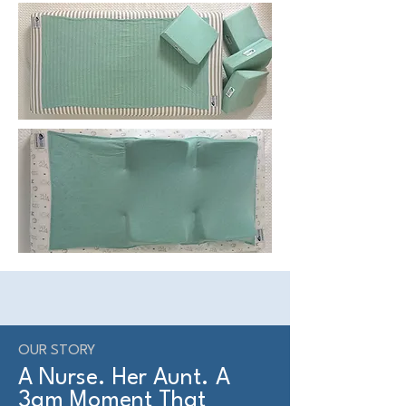
OUR STORY
A Nurse. Her Aunt. A
3am Moment That