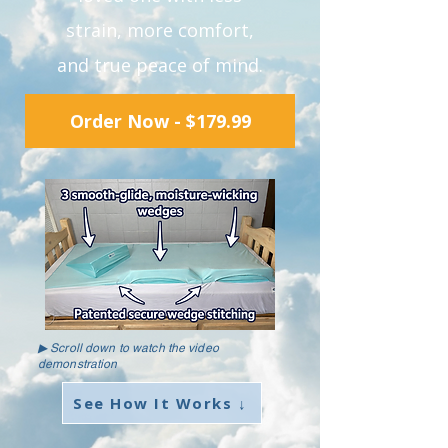
strain, more comfort,
and true peace of mind.
Order Now - $179.99
▶ Scroll down to watch the video
demonstration
See How It Works ↓