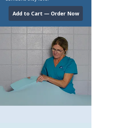
Add to Cart — Order Now